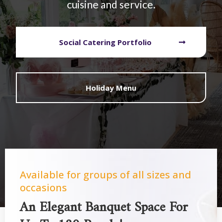
cuisine and service.
Social Catering Portfolio
Holiday Menu
Available for groups of all sizes and
occasions
An Elegant Banquet Space For
Up To 180 People!