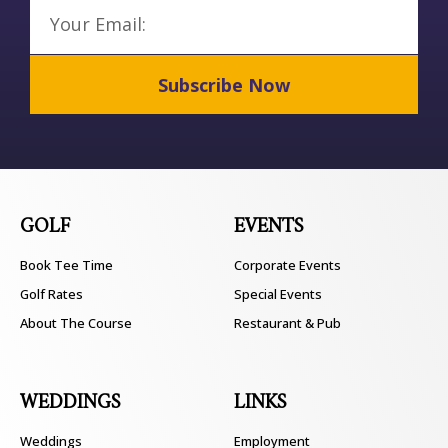
Email
Subscribe Now
GOLF
EVENTS
Book Tee Time
Corporate Events
Golf Rates
Special Events
About The Course
Restaurant & Pub
WEDDINGS
LINKS
Weddings
Employment