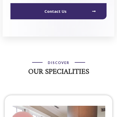
Contact Us
DISCOVER
OUR SPECIALITIES