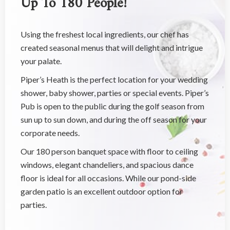
Using the freshest local ingredients, our chef has
created seasonal menus that will delight and intrigue
your palate.
Piper’s Heath is the perfect location for your wedding
shower, baby shower, parties or special events. Piper’s
Pub is open to the public during the golf season from
sun up to sun down, and during the off season for your
corporate needs.
Our 180 person banquet space with floor to ceiling
windows, elegant chandeliers, and spacious dance
floor is ideal for all occasions. While our pond-side
garden patio is an excellent outdoor option for
parties.