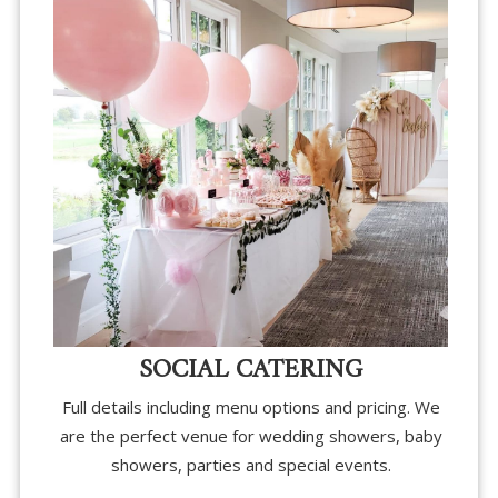
SOCIAL CATERING
Full details including menu options and pricing. We
are the perfect venue for wedding showers, baby
showers, parties and special events.