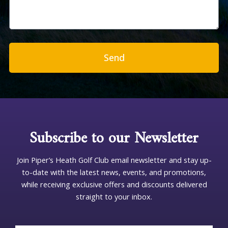
s
s
a
g
e
Send
Subscribe to our Newsletter
Join Piper’s Heath Golf Club email newsletter and stay up-
to-date with the latest news, events, and promotions,
while receiving exclusive offers and discounts delivered
straight to your inbox.