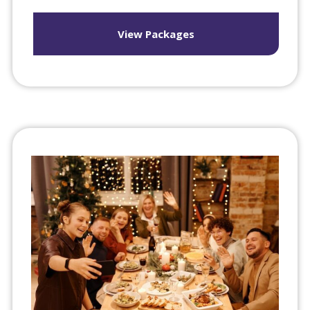
View Packages