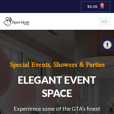
Skip
0
Cart
$
0.00
to
content
Open
Special Events, Showers & Parties
ELEGANT EVENT
SPACE
Experience some of the GTA’s finest