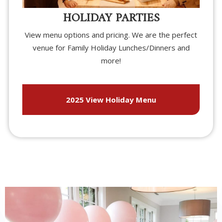
HOLIDAY PARTIES
View menu options and pricing. We are the perfect
venue for Family Holiday Lunches/Dinners and
more!
2025 View Holiday Menu