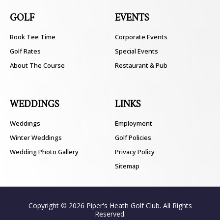
GOLF
EVENTS
Book Tee Time
Corporate Events
Golf Rates
Special Events
About The Course
Restaurant & Pub
WEDDINGS
LINKS
Weddings
Employment
Winter Weddings
Golf Policies
Wedding Photo Gallery
Privacy Policy
Sitemap
Copyright © 2026 Piper's Heath Golf Club. All Rights
Reserved.