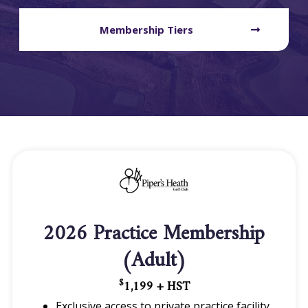
Membership Tiers
2026 Practice Membership
(Adult)
1,199 + HST
$
Exclusive access to private practice facility