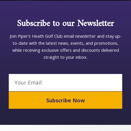
p
T
Subscribe to our Newsletter
y
p
e
Join Piper’s Heath Golf Club email newsletter and stay up-
to-date with the latest news, events, and promotions,
while receiving exclusive offers and discounts delivered
straight to your inbox.
Email
Subscribe Now