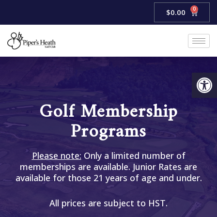
Skip
0
Cart
$
0.00
to
content
Open
Golf Membership
Programs
Please note:
Only a limited number of
memberships are available. Junior Rates are
available for those 21 years of age and under.
All prices are subject to HST.