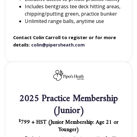
Includes bentgrass tee deck hitting areas,
chipping/putting green, practice bunker
Unlimited range balls, anytime use
Contact Colin Carroll to register or for more
details:
colin@pipersheath.com
2025 Practice Membership
(Junior)
799 + HST (Junior Membership: Age 21 or
$
Younger)