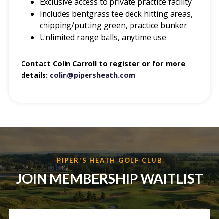
Exclusive access to private practice facility
Includes bentgrass tee deck hitting areas,
chipping/putting green, practice bunker
Unlimited range balls, anytime use
Contact Colin Carroll to register or for more
details:
colin@pipersheath.com
PIPER'S HEATH GOLF CLUB
JOIN MEMBERSHIP WAITLIST
N