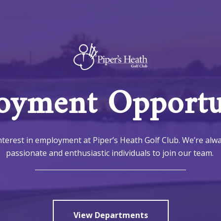
yment Opportun
terest in employment at Piper’s Heath Golf Club. We’re alw
passionate and enthusiastic individuals to join our team.
View Departments