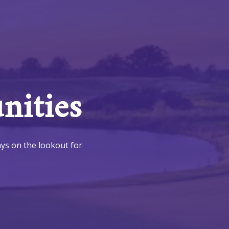
ities
ays on the lookout for