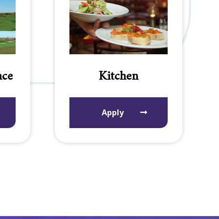
nce
Kitchen
Apply