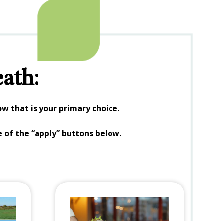
ath:
w that is your primary choice.
e of the “apply” buttons below.