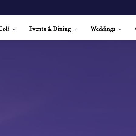
Golf
Events & Dining
Weddings