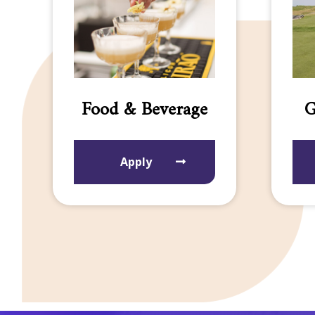
Food & Beverage
G
Apply