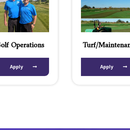
olf Operations
Turf/Maintena
Apply
Apply