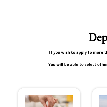
Dep
If you wish to apply to more 
You will be able to select oth