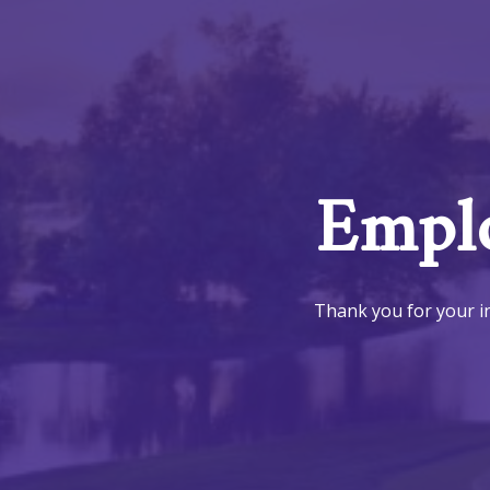
Emplo
Thank you for your in