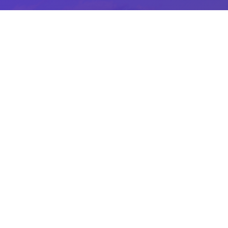
Great Staff Golf Perks
Hard work gets rewarded at Piper’s Heath.
Enjoy great perks as a staff member from
complimentary golf, to food and beverage
discounts and more.