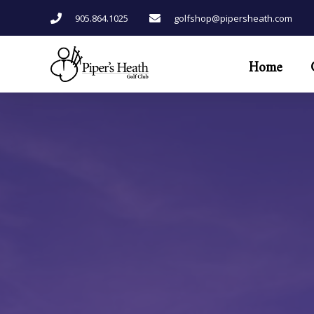
Skip
905.864.1025
golfshop@pipersheath.com
to
content
Home