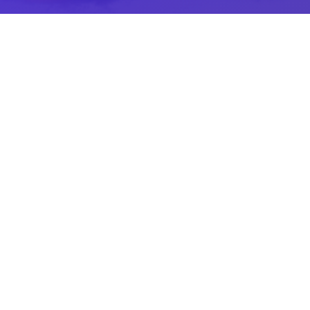
A Leader In The Golf Industry
Our attention to detail and exceptional
customer service is what sets us apart
across all Piper’s Heath departments.