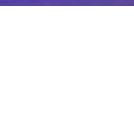
Join Our Growing Team
Are you a customer service champion
wanting to work at one of Ontario’s
leading golf facilities? If so, we want to
hear from you!
Fill out an application and we’ll be in touch.