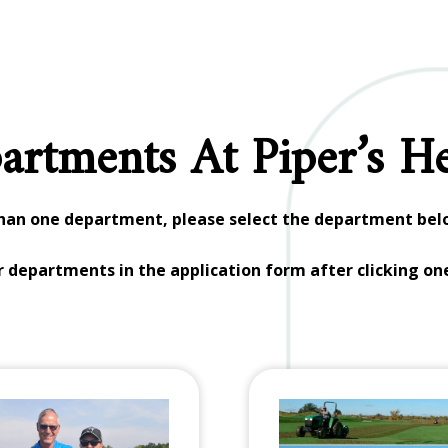
artments At Piper’s He
than one department, please select the department belo
er departments in the application form after clicking on