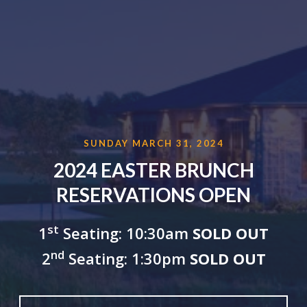
SUNDAY MARCH 31, 2024
2024 EASTER BRUNCH
RESERVATIONS OPEN
st
1
Seating: 10:30am
SOLD OUT
nd
2
Seating: 1:30pm
SOLD OUT