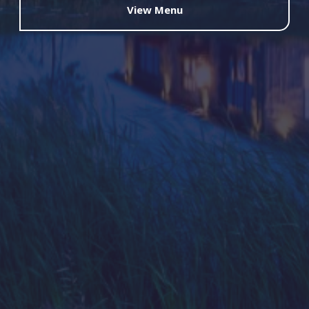
View Menu